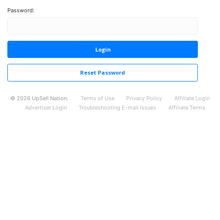
Password:
Login
Reset Password
©
2026
UpSell Nation.
Terms of Use
Privacy Policy
Affiliate Login
Advertiser Login
Troubleshooting E-mail Issues
Affiliate Terms