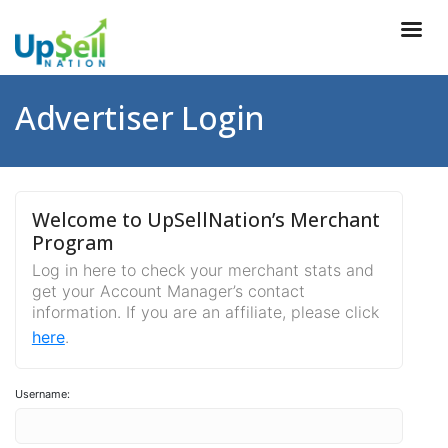
Advertiser Login
Welcome to UpSellNation’s Merchant
Program
Log in here to check your merchant stats and
get your Account Manager’s contact
information. If you are an affiliate, please click
here
.
Username: